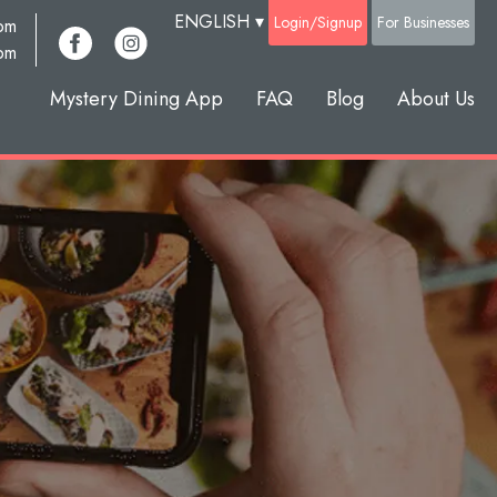
ENGLISH
▾
Login/Signup
For Businesses
com
pm
Mystery Dining App
FAQ
Blog
About Us