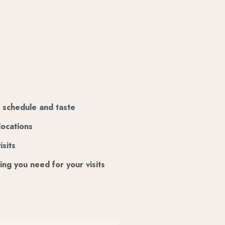
ur schedule and taste
locations
isits
ing you need for your visits