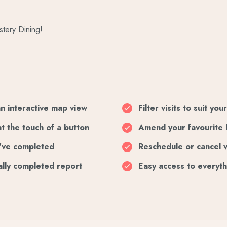
stery Dining!
an interactive map view
Filter visits to suit yo
at the touch of a button
Amend your favourite 
ou've completed
Reschedule or cancel v
ally completed report
Easy access to everyth