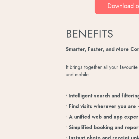
Download o
BENEFITS
Smarter, Faster, and More Co
It brings together all your favouri
and mobile.
• Intelligent search and filteri
•
Find visits wherever you are
-
•
A unified web and app expe
•
Simplified booking and repor
•
Instant photo and receipt up