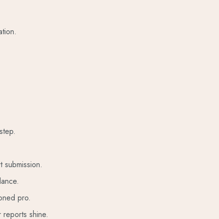
tion.
step.
t submission.
lance.
soned pro.
 reports shine.