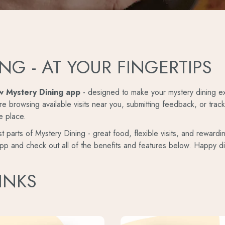
NG - AT YOUR FINGERTIPS
w Mystery Dining app
- designed to make your mystery dining ex
e browsing available visits near you, submitting feedback, or trac
e place.
t parts of Mystery Dining - great food, flexible visits, and rewardi
pp and check out all of the benefits and features below. Happy di
INKS