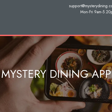
support@mysterydining.
Mon-Fri 9am-5.20
MYSTERY DINING APP