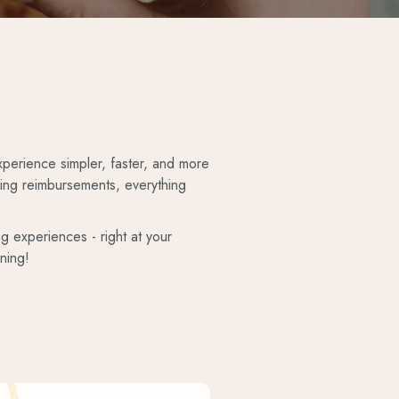
perience simpler, faster, and more
king reimbursements, everything
ng experiences - right at your
ning!