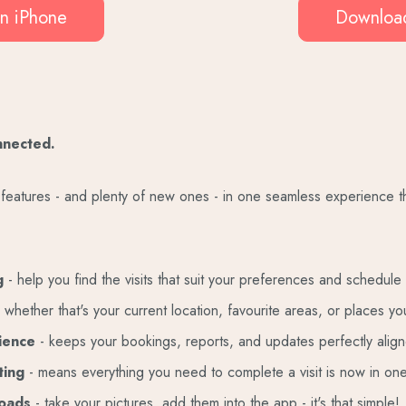
n iPhone
Download
nnected.
te features - and plenty of new ones - in one seamless experience 
ng
- help you find the visits that suit your preferences and schedule
 whether that's your current location, favourite areas, or places you
rience
-
keeps your bookings, reports, and updates perfectly align
ting
- means everything you need to complete a visit is now in on
loads
- take your pictures, add them into the app - it's that simple!