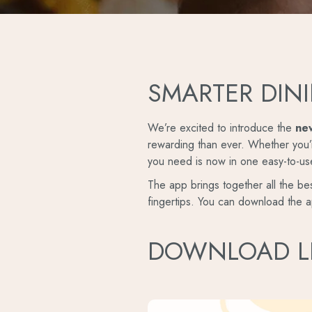
SMARTER DINI
We’re excited to introduce the
ne
rewarding than ever. Whether you’r
you need is now in one easy-to-us
The app brings together all the bes
fingertips. You can download the a
DOWNLOAD L