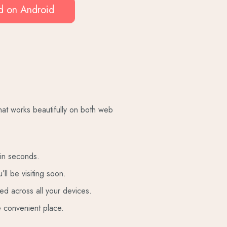
 on Android
that works beautifully on both web
 in seconds.
’ll be visiting soon.
ed across all your devices.
e convenient place.