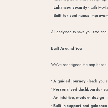
•
Enhanced security -
with two-f
•
Built for continuous improve
All designed to save you time and 
Built Around You
We’ve redesigned the app based on 
• A guided journey
- leads you s
• Personalised dashboards
- su
• An intuitive, modern design
-
• Built-in support and guidanc