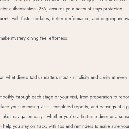
actor authentication (2FA) ensures your account stays protected.
ment -
with faster updates, better performance, and ongoing innova
make mystery dining feel effortless.
what diners told us matters most - simplicity and clarity at every 
moothly through each stage of your visit, from preparation to repor
rface your upcoming visits, completed reports, and earnings at a g
 makes navigation easy - whether you’re a first-time diner or a sea
e
- help you stay on track, with tips and reminders to make sure your