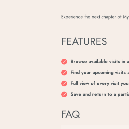
Experience the next chapter of My
FEATURES
Browse available visits in 
Find your upcoming visits 
Full view of every visit y
Save and return to a parti
FAQ