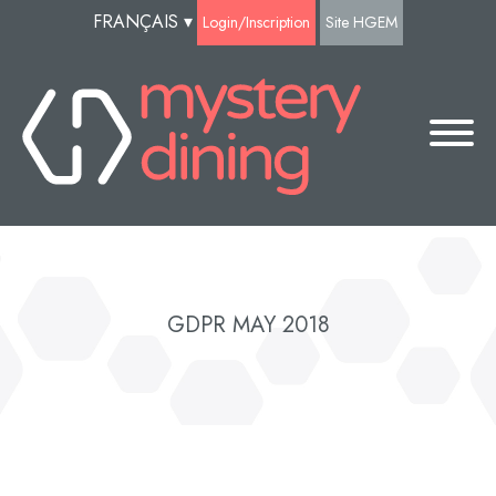
FRANÇAIS
▾
Login/Inscription
Site HGEM
GDPR MAY 2018