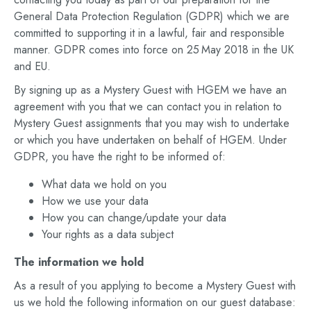
General Data Protection Regulation (GDPR) which we are
committed to supporting it in a lawful, fair and responsible
manner. GDPR comes into force on 25 May 2018 in the UK
and EU.
By signing up as a Mystery Guest with HGEM we have an
agreement with you that we can contact you in relation to
Mystery Guest assignments that you may wish to undertake
or which you have undertaken on behalf of HGEM. Under
GDPR, you have the right to be informed of:
What data we hold on you
How we use your data
How you can change/update your data
Your rights as a data subject
The information we hold
As a result of you applying to become a Mystery Guest with
us we hold the following information on our guest database: