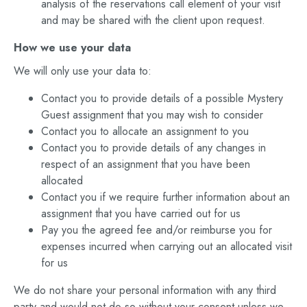
analysis of the reservations call element of your visit
and may be shared with the client upon request.
How we use your data
We will only use your data to:
Contact you to provide details of a possible Mystery
Guest assignment that you may wish to consider
Contact you to allocate an assignment to you
Contact you to provide details of any changes in
respect of an assignment that you have been
allocated
Contact you if we require further information about an
assignment that you have carried out for us
Pay you the agreed fee and/or reimburse you for
expenses incurred when carrying out an allocated visit
for us
We do not share your personal information with any third
party and would not do so without your consent unless we