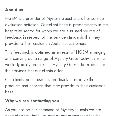
About us
HGEM is a provider of Mystery Guest and other service
evaluation activities. Our client base is predominantly in the
hospitality sector for whom we are a trusted source of
feedback in respect of the service standards that they
provide to their customers/potential customers.
This feedback is obtained as a result of HGEM arranging
and carrying out a range of Mystery Guest activities which
would typically require our Mystery Guests to experience
the services that our clients offer.
Our clients would use this feedback to improve the
products and services that they provide to their customer
base.
Why we are contacting you
As you are on our database of Mystery Guests we are
contacting you today as part of our preparation for the