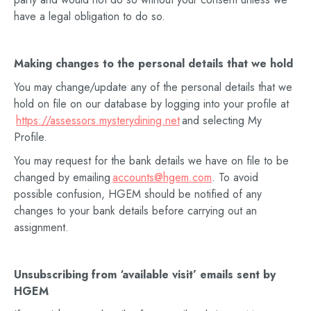
have a legal obligation to do so.
Making changes to the personal details that we hold
You may change/update any of the personal details that we
hold on file on our database by logging into your profile at
https://assessors.mysterydining.net
and selecting My
Profile.
You may request for the bank details we have on file to be
changed by emailing
accounts@hgem.com
. To avoid
possible confusion, HGEM should be notified of any
changes to your bank details before carrying out an
assignment.
Unsubscribing from
‘available visit’
emails sent by
HGEM