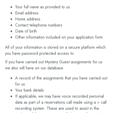
Your full name as provided to us
Email address
Home address
Contact telephone numbers
Date of birth
Other information included on your application form
All of your information is stored on a secure platform which
you have password protected access to.
If you have carried out Mystery Guest assignments for us
we also will have on our database:
A record of the assignments that you have carried out
for us
Your bank details
If applicable, we may have voice recorded personal
data as part of a reservations call made using a > call
recording system. These are used to assist in the