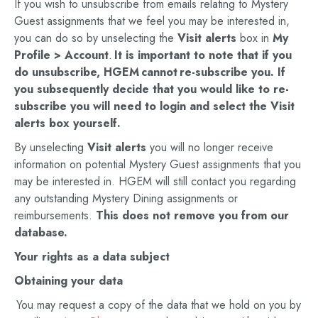
If you wish to unsubscribe from emails relating to Mystery
Guest assignments that we feel you may be interested in,
you can do so by unselecting the
Visit alerts
box in
My
Profile
> Account
.
It is important to note that if you
do unsubscribe,
HGEM
cannot
re-subscribe you. If
you subsequently decide that you would like to re-
subscribe you will need to login and select the
Visit
alerts
box yourself.
By unselecting
Visit
alerts
you will no longer receive
information on potential Mystery Guest assignments that you
may be interested in. HGEM will still contact you regarding
any outstanding Mystery Dining assignments or
reimbursements.
This does not remove you from our
database.
Your rights as a data subject
Obtaining your data
You may request a copy of the data that we hold on you by