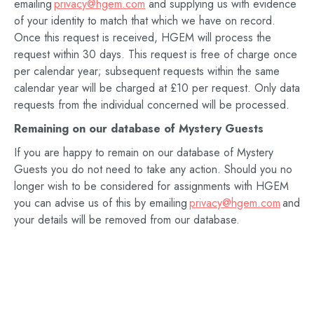
emailing
privacy@hgem.com
and supplying us with evidence
of your identity to match that which we have on record.
Once this request is received, HGEM will process the
request within 30 days. This request is free of charge once
per calendar year; subsequent requests within the same
calendar year will be charged at £10 per request. Only data
requests from the individual concerned will be processed.
Remaining on our database of
Mystery Guests
If you are happy to remain on our database of Mystery
Guests you do not need to take any action. Should you no
longer wish to be considered for assignments with HGEM
you can advise us of this by emailing
privacy@hgem.com
and
your details will be removed from our database.