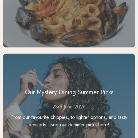
...
Our Mystery Dining Summer Picks
23rd June 2026
From our favourite chippies, to lighter options, and tasty
desserts - see our Summer picks here!