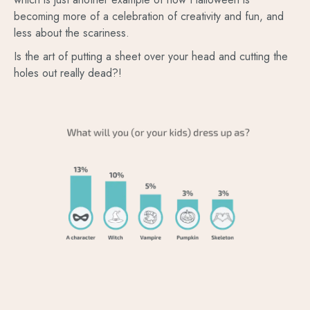
becoming more of a celebration of creativity and fun, and
less about the scariness.
Is the art of putting a sheet over your head and cutting the
holes out really dead?!