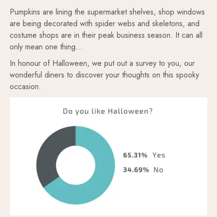
Pumpkins are lining the supermarket shelves, shop windows
are being decorated with spider webs and skeletons, and
costume shops are in their peak business season. It can all
only mean one thing…
In honour of Halloween, we put out a survey to you, our
wonderful diners to discover your thoughts on this spooky
occasion.