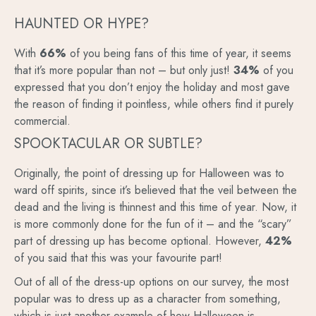
HAUNTED OR HYPE?
With
66%
of you being fans of this time of year, it seems
that it’s more popular than not – but only just!
34%
of you
expressed that you don’t enjoy the holiday and most gave
the reason of finding it pointless, while others find it purely
commercial.
SPOOKTACULAR OR SUBTLE?
Originally, the point of dressing up for Halloween was to
ward off spirits, since it’s believed that the veil between the
dead and the living is thinnest and this time of year. Now, it
is more commonly done for the fun of it – and the “scary”
part of dressing up has become optional. However,
42%
of you said that this was your favourite part!
Out of all of the dress-up options on our survey, the most
popular was to dress up as a character from something,
which is just another example of how Halloween is