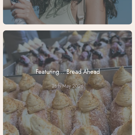
Featuring... Bread Ahead
26th May 2026
...