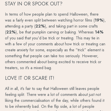
STAY IN OR SPOOK OUT?
In terms of how people plan to spend Halloween, there
was a fairly even split between watching horror films (
19%
),
attending a party (
22%
), and taking part in some crafts
(
22%
), be that pumpkin carving or baking. Whereas
14%
of you said that you'd be trick or treating. This may tie in
with a few of your comments about how trick or treating can
create anxiety for some, especially as the “trick” element is
something that people can take too seriously. However,
others commented about being excited to receive trick or
treaters, so it’s a mixed bag.
LOVE IT OR SCARE IT!
All in all, it’s fair to say that Halloween still leaves people
feeling split. There were a lot of comments about just not
liking the commercialisation of the day, while others found it
to be inherently bad. On the flip side, a lot of people