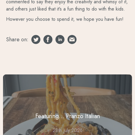
commented to say they enjoy the creativity and whimsy of it,
and others just liked that it’s a fun thing to do with the kids.
However you choose to spend it, we hope you have fun!
Share on:
Featuring... Pranzo Italian
28th July 2026