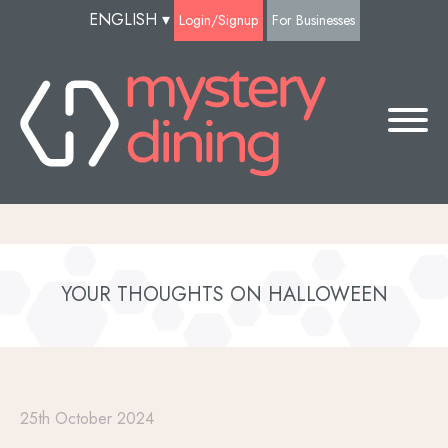
ENGLISH
▾
Login/Signup
For Businesses
YOUR THOUGHTS ON HALLOWEEN
25th October 2024