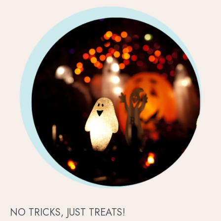
NO TRICKS, JUST TREATS!