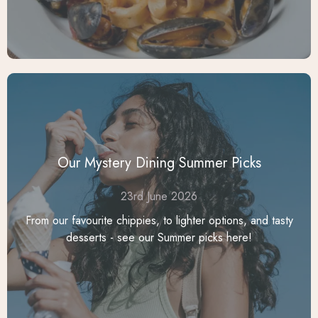
Our Mystery Dining Summer Picks
23rd June 2026
From our favourite chippies, to lighter options, and tasty
desserts - see our Summer picks here!