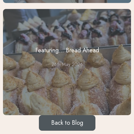
Featuring... Bread Ahead
26th May 2026
...
Back to Blog