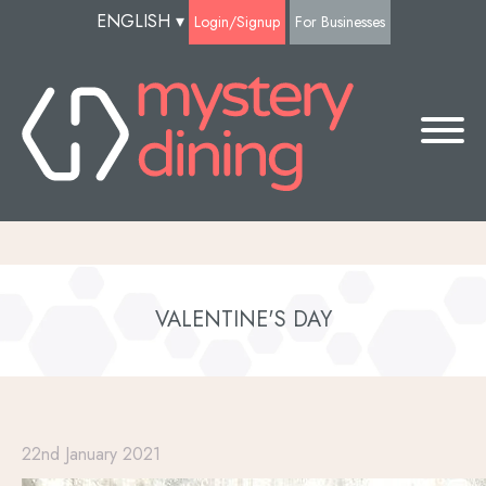
ENGLISH
▾
Login/Signup
For Businesses
VALENTINE'S DAY
22nd January 2021