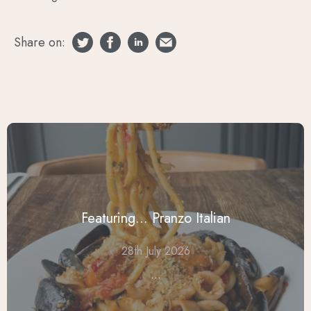
Share on:
Featuring... Pranzo Italian
28th July 2026
...