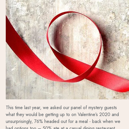
This time last year, we asked our panel of mystery guests
what they would be getting up to on Valentine’s 2020 and
unsurprisingly, 76% headed out for a meal - back when we
had options too – 50% ate at a casual dining restaurant,