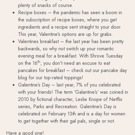
plenty of snacks of course.
Recipe boxes – the pandemic has seen a boom in
the subscription of recipe boxes, where you get
ingredients and a recipe sent straight to your door.
This year, Valentine’s options are up for grabs.
Valentines breakfast – the last year has been pretty
backwards, so why not switch up your romantic
evening meal for a breakfast. With Shrove Tuesday
th
on the 16
, you don’t need an excuse to eat
pancakes for breakfast – check out our pancake day
blog for our top-rated toppings!
Galentine’s Day – last year, 7% of you celebrated
with your friends! The term ‘Galantine’s’ was coined in
2010 by fictional character, Leslie Knope of Netflix
series, Parks and Recreation. Galentine’s Day is
celebrated on February 13th and is a day for women
to get together with their gal pals, single or not.
Have a good one!