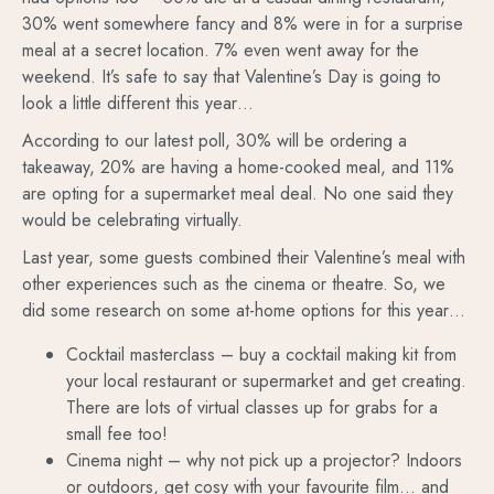
30% went somewhere fancy and 8% were in for a surprise
meal at a secret location. 7% even went away for the
weekend. It’s safe to say that Valentine’s Day is going to
look a little different this year…
According to our latest poll, 30% will be ordering a
takeaway, 20% are having a home-cooked meal, and 11%
are opting for a supermarket meal deal. No one said they
would be celebrating virtually.
Last year, some guests combined their Valentine’s meal with
other experiences such as the cinema or theatre. So, we
did some research on some at-home options for this year…
Cocktail masterclass – buy a cocktail making kit from
your local restaurant or supermarket and get creating.
There are lots of virtual classes up for grabs for a
small fee too!
Cinema night – why not pick up a projector? Indoors
or outdoors, get cosy with your favourite film… and