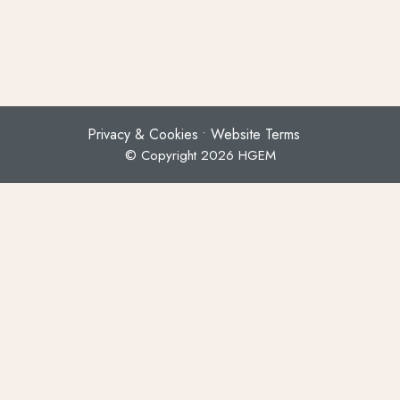
Privacy & Cookies
Website Terms
© Copyright 2026 HGEM