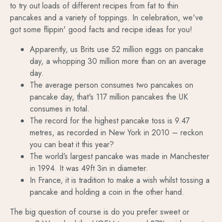
to try out loads of different recipes from fat to thin
pancakes and a variety of toppings. In celebration, we've
got some flippin' good facts and recipe ideas for you!
Apparently, us Brits use 52 million eggs on pancake
day, a whopping 30 million more than on an average
day.
The average person consumes two pancakes on
pancake day, that's 117 million pancakes the UK
consumes in total.
The record for the highest pancake toss is 9.47
metres, as recorded in New York in 2010 – reckon
you can beat it this year?
The world’s largest pancake was made in Manchester
in 1994. It was 49ft 3in in diameter.
In France, it is tradition to make a wish whilst tossing a
pancake and holding a coin in the other hand.
The big question of course is do you prefer sweet or