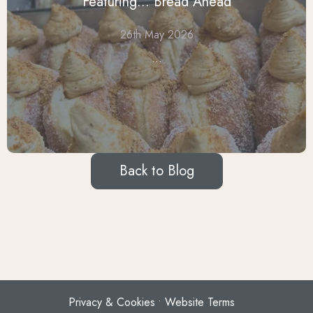
Featuring... Bread Ahead
26th May 2026
...
Back to Blog
Privacy & Cookies
Website Terms