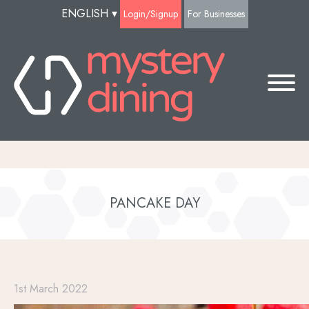
ENGLISH
▾
Login/Signup
For Businesses
PANCAKE DAY
1st March 2022