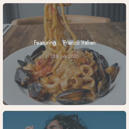
Featuring... Pranzo Italian
28th July 2026
...