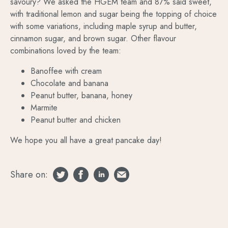
savoury? We asked the HGEM team and 87% said sweet,
with traditional lemon and sugar being the topping of choice
with some variations, including maple syrup and butter,
cinnamon sugar, and brown sugar. Other flavour
combinations loved by the team:
Banoffee with cream
Chocolate and banana
Peanut butter, banana, honey
Marmite
Peanut butter and chicken
We hope you all have a great pancake day!
Share on: