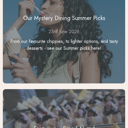
Our Mystery Dining Summer Picks
23rd June 2026
From our favourite chippies, to lighter options, and tasty
desserts - see our Summer picks here!