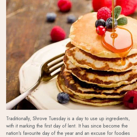
Traditionally, Shrove Tuesday is a day to use up ingredients,
with it marking the first day of lent. It has since become the
nation's favourite day of the year and an excuse for foodies