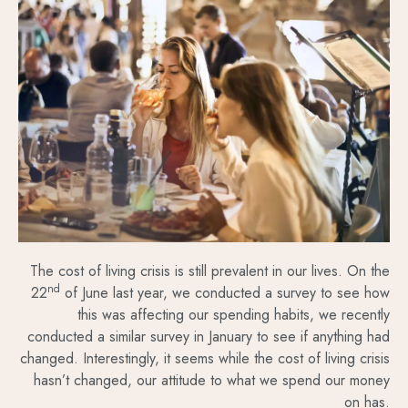
The cost of living crisis is still prevalent in our lives. On the
nd
22
of June last year, we conducted a survey to see how
this was affecting our spending habits, we recently
conducted a similar survey in January to see if anything had
changed. Interestingly, it seems while the cost of living crisis
hasn’t changed, our attitude to what we spend our money
on has.