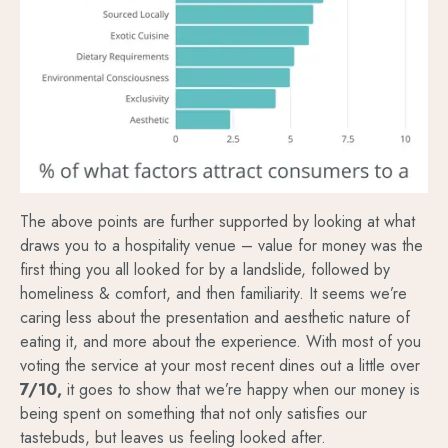
The above points are further supported by looking at what
draws you to a hospitality venue – value for money was the
first thing you all looked for by a landslide, followed by
homeliness & comfort, and then familiarity. It seems we’re
caring less about the presentation and aesthetic nature of
eating it, and more about the experience. With most of you
voting the service at your most recent dines out a little over
7/10,
it goes to show that we’re happy when our money is
being spent on something that not only satisfies our
tastebuds, but leaves us feeling looked after.