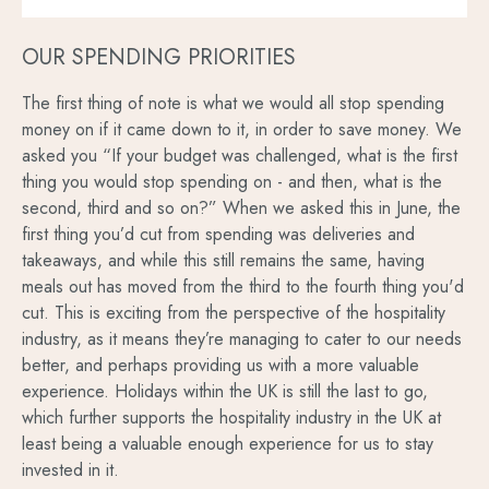
OUR SPENDING PRIORITIES
The first thing of note is what we would all stop spending
money on if it came down to it, in order to save money. We
asked you “If your budget was challenged, what is the first
thing you would stop spending on - and then, what is the
second, third and so on?” When we asked this in June, the
first thing you’d cut from spending was deliveries and
takeaways, and while this still remains the same, having
meals out has moved from the third to the fourth thing you'd
cut. This is exciting from the perspective of the hospitality
industry, as it means they’re managing to cater to our needs
better, and perhaps providing us with a more valuable
experience. Holidays within the UK is still the last to go,
which further supports the hospitality industry in the UK at
least being a valuable enough experience for us to stay
invested in it.