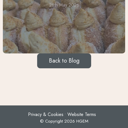
26th May 2026
...
Back to Blog
Privacy & Cookies
Website Terms
© Copyright 2026 HGEM