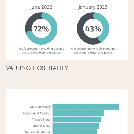
VALUING HOSPITALITY