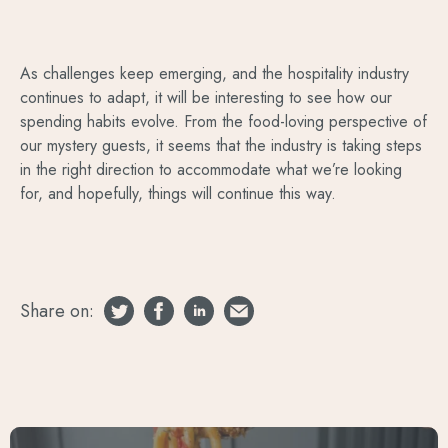
As challenges keep emerging, and the hospitality industry
continues to adapt, it will be interesting to see how our
spending habits evolve. From the food-loving perspective of
our mystery guests, it seems that the industry is taking steps
in the right direction to accommodate what we’re looking
for, and hopefully, things will continue this way.
Share on: