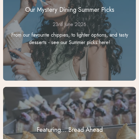
Our Mystery Dining Summer Picks
23rd June 2026
From our favourite chippies, to lighter options, and tasty
desserts - see our Summer picks here!
Featuring... Bread Ahead