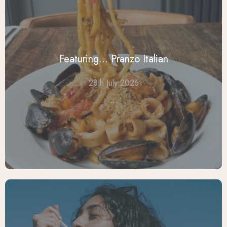
Featuring... Pranzo Italian
28th July 2026
...