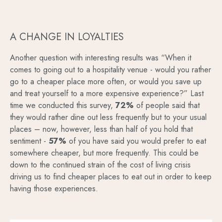
A CHANGE IN LOYALTIES
Another question with interesting results was “When it
comes to going out to a hospitality venue - would you rather
go to a cheaper place more often, or would you save up
and treat yourself to a more expensive experience?” Last
time we conducted this survey,
72%
of people said that
they would rather dine out less frequently but to your usual
places – now, however, less than half of you hold that
sentiment -
57%
of you have said you would prefer to eat
somewhere cheaper, but more frequently. This could be
down to the continued strain of the cost of living crisis
driving us to find cheaper places to eat out in order to keep
having those experiences.