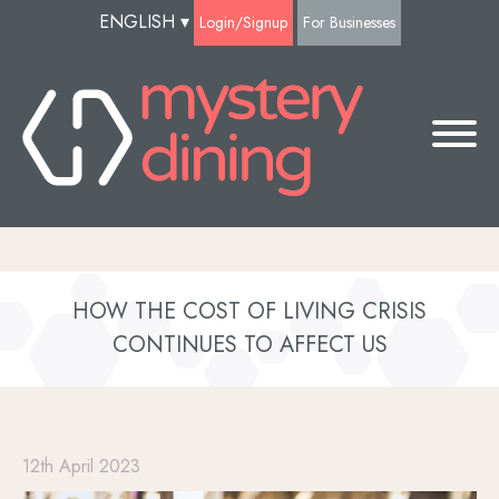
ENGLISH
▾
Login/Signup
For Businesses
HOW THE COST OF LIVING CRISIS
CONTINUES TO AFFECT US
12th April 2023