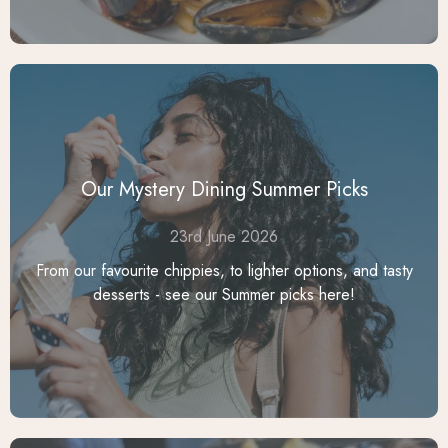
Our Mystery Dining Summer Picks
23rd June 2026
From our favourite chippies, to lighter options, and tasty
desserts - see our Summer picks here!