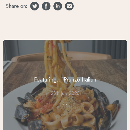
Share on:
Featuring... Pranzo Italian
28th July 2026
...