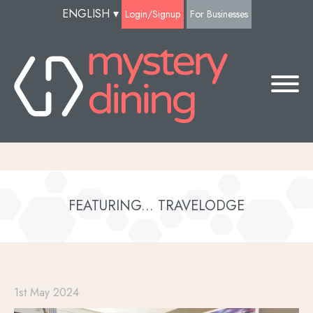
ENGLISH
▾
Login/Signup
For Businesses
FEATURING... TRAVELODGE
1st May 2024