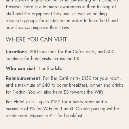
Positive, there is a lot more awareness in their training of
staff and the equipment they use, as well as holding
research groups for customers in order to learn first-hand
how they can improve their stays.
WHERE YOU CAN VISIT
Locations
: 200 locations for Bar Cafes visits, and 500
locations for hotel visits across the UK.
Who can visit
: 1 or 2 adults.
Reimbursement
: For Bar Café visits- £150 for your room,
and a maximum of £40 to cover breakfast, dinner and drinks
for 1 adult. You will also have £3 towards the WiFi.
For Hotel visits - up to £150 for a family room and a
maximum of £3 for WiFi for 1 adult. On site parking will be
reimbursed. Maximum £11 for breakfast.