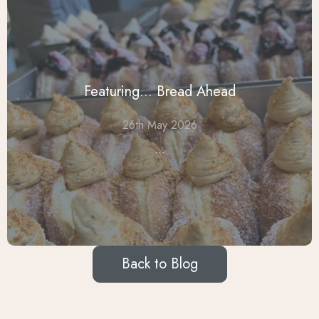
Featuring... Bread Ahead
26th May 2026
...
Back to Blog