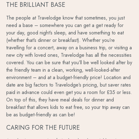
THE BRILLIANT BASE
The people at Travelodge know that sometimes, you just
need a base – somewhere you can get a get ready for
your day, good night’s sleep, and have something to eat
(whether that’s dinner or breakfast). Whether you’re
travelling for a concert, away on a business trip, or visiting a
new city with loved ones, Travelodge has all the necessities
covered. You can be sure that you’ll be well looked after by
the friendly team in a clean, working, well-looked-after
environment – and at a budget-friendly price! Location and
date are big factors to Travelodge’s pricing, but saver rates
paid in advance could even get you a room for £35 or less.
On top of this, they have meal deals for dinner and
breakfast that allows kids to eat free, so your trip away can
be as budget-friendly as can be!
CARING FOR THE FUTURE