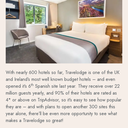
With nearly 600 hotels so far, Travelodge is one of the UK
and Ireland’s most well known budget hotels – and even
th
opened it’s 6
Spanish site last year. They receive over 22
million guests yearly, and 90% of their hotels are rated as
4* or above on TripAdvisor, so it’s easy to see how popular
they are – and with plans to open another 300 sites this
year alone, there’ll be even more opportunity to see what
makes a Travelodge so great!