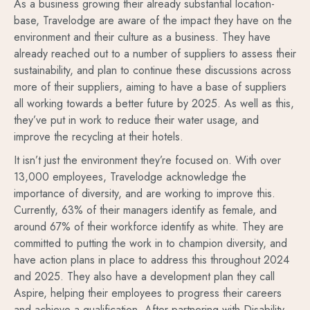
As a business growing their already substantial location-
base, Travelodge are aware of the impact they have on the
environment and their culture as a business. They have
already reached out to a number of suppliers to assess their
sustainability, and plan to continue these discussions across
more of their suppliers, aiming to have a base of suppliers
all working towards a better future by 2025. As well as this,
they’ve put in work to reduce their water usage, and
improve the recycling at their hotels.
It isn’t just the environment they’re focused on. With over
13,000 employees, Travelodge acknowledge the
importance of diversity, and are working to improve this.
Currently, 63% of their managers identify as female, and
around 67% of their workforce identify as white. They are
committed to putting the work in to champion diversity, and
have action plans in place to address this throughout 2024
and 2025. They also have a development plan they call
Aspire, helping their employees to progress their careers
and achieve a qualification. After partnering with Disability