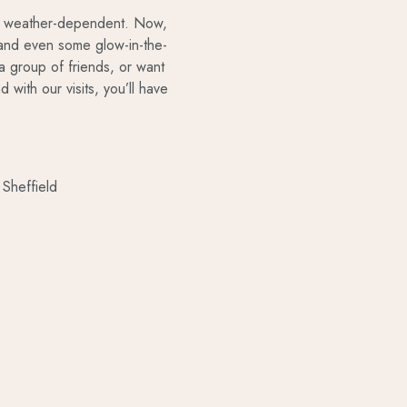
ery weather-dependent. Now,
r and even some glow-in-the-
a group of friends, or want
 with our visits, you’ll have
Sheffield