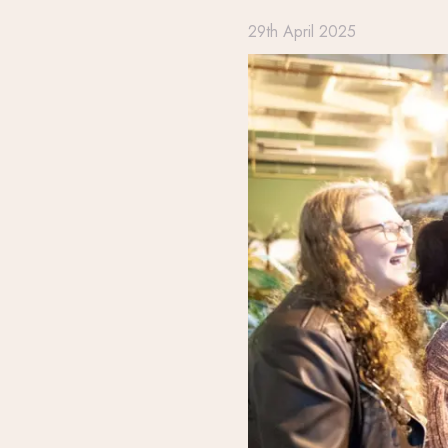
29th April 2025