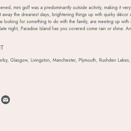
ened, mini golf was a predominantly outside activity, making it v
utt away the dreariest days, brightening things up with quirky déco
 looking for something to do with the family, are meeting up with 
date night, Paradise Island has you covered come rain or shine. And
IT
rby, Glasgow, Livingston, Manchester, Plymouth, Rushden Lakes, 