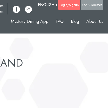
ENGLISH
▾
Login/Signup
For Businesses
com
pm
Mystery Dining App
FAQ
Blog
About Us
SLAND