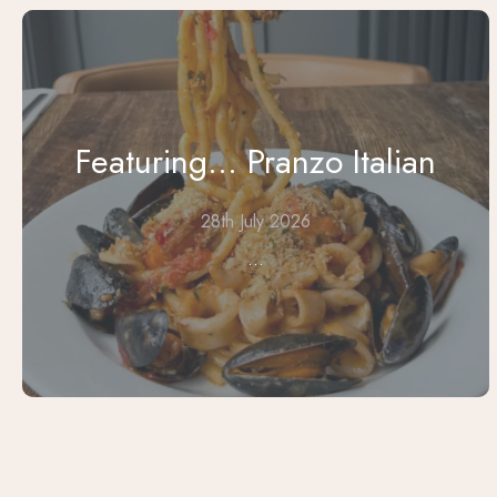
Featuring... Pranzo Italian
28th July 2026
...