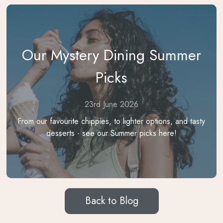
Our Mystery Dining Summer
Picks
23rd June 2026
From our favourite chippies, to lighter options, and tasty
desserts - see our Summer picks here!
Back to Blog