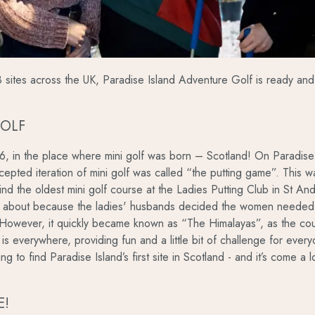
sites across the UK, Paradise Island Adventure Golf is ready and 
GOLF
06, in the place where mini golf was born – Scotland! On Paradise
ccepted iteration of mini golf was called “the putting game”. This w
d the oldest mini golf course at the Ladies Putting Club in St Andr
 about because the ladies' husbands decided the women needed a
 However, it quickly became known as “The Himalayas”, as the cou
 is everywhere, providing fun and a little bit of challenge for eve
tting to find Paradise Island’s first site in Scotland - and it’s come 
E!