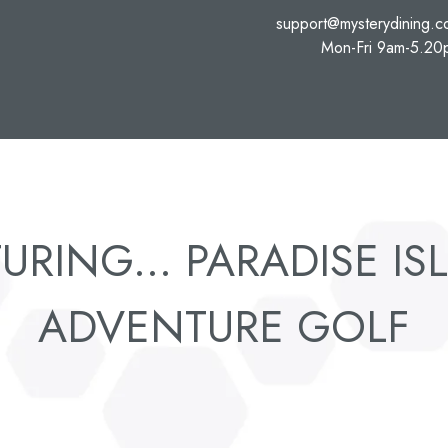
support@mysterydining.
Mon-Fri 9am-5.20
URING... PARADISE I
ADVENTURE GOLF