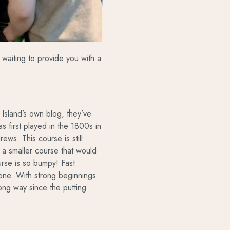
waiting to provide you with a
 Island’s own blog, they’ve
as first played in the 1800s in
ews. This course is still
 smaller course that would
rse is so bumpy! Fast
ryone. With strong beginnings
a long way since the putting