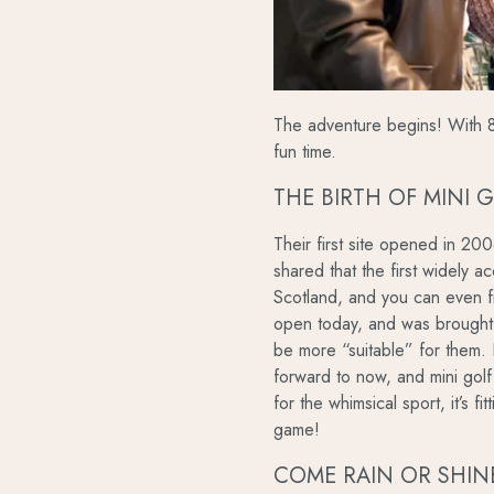
The adventure begins! With 8 
fun time.
THE BIRTH OF MINI 
Their first site opened in 20
shared that the first widely a
Scotland, and you can even fin
open today, and was brought
be more “suitable” for them.
forward to now, and mini golf
for the whimsical sport, it’s fi
game!
COME RAIN OR SHIN