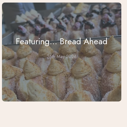
Featuring... Bread Ahead
26th May 2026
...