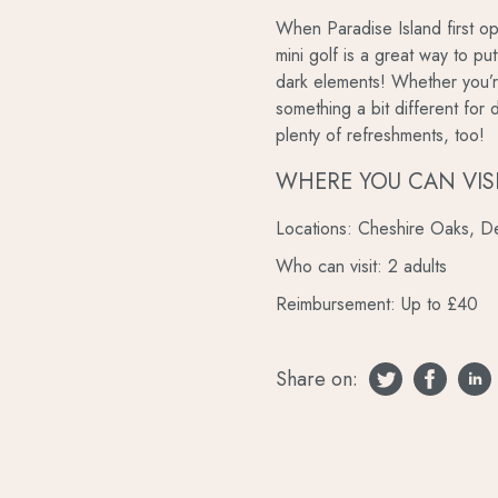
When Paradise Island first op
mini golf is a great way to p
dark elements! Whether you’re
something a bit different for 
plenty of refreshments, too!
WHERE YOU CAN VIS
Locations: Cheshire Oaks, De
Who can visit: 2 adults
Reimbursement: Up to £40
Share on: