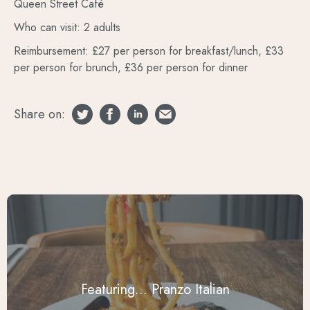
Queen Street Café
Who can visit: 2 adults
Reimbursement: £27 per person for breakfast/lunch, £33
per person for brunch, £36 per person for dinner
Share on:
Featuring... Pranzo Italian