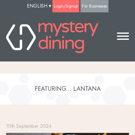
ENGLISH
▾
Login/Signup
For Businesses
FEATURING... LANTANA
10th September 2024