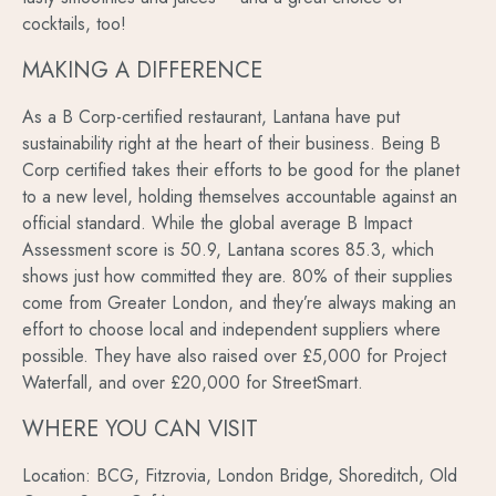
cocktails, too!
MAKING A DIFFERENCE
As a B Corp-certified restaurant, Lantana have put
sustainability right at the heart of their business. Being B
Corp certified takes their efforts to be good for the planet
to a new level, holding themselves accountable against an
official standard. While the global average B Impact
Assessment score is 50.9, Lantana scores 85.3, which
shows just how committed they are. 80% of their supplies
come from Greater London, and they’re always making an
effort to choose local and independent suppliers where
possible. They have also raised over £5,000 for Project
Waterfall, and over £20,000 for StreetSmart.
WHERE YOU CAN VISIT
Location: BCG, Fitzrovia, London Bridge, Shoreditch, Old