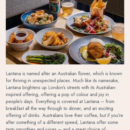
Lantana is named after an Australian flower, which is known
for thriving in unexpected places. Much like its namesake,
Lantana brightens up London’s streets with its Australian-
inspired offering, offering a pop of colour and joy in
people’s days. Everything is covered at Lantana – from
breakfast all the way through to dinner, and an exciting
offering of drinks. Australians love their coffee, but if you’re
after something of a different speed, Lantana offer some
tasty smoothies and juices – and a great choice of