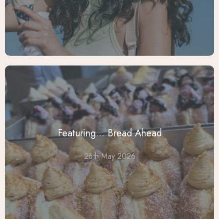
Featuring... Bread Ahead
26th May 2026
...