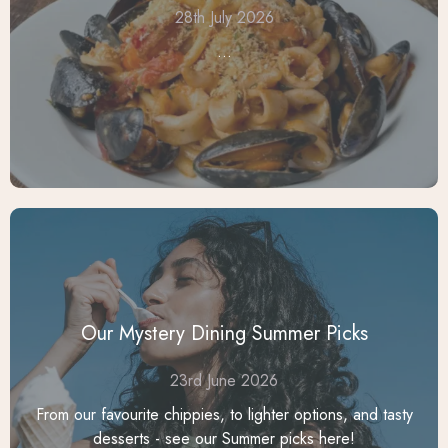
28th July 2026
...
Our Mystery Dining Summer Picks
23rd June 2026
From our favourite chippies, to lighter options, and tasty
desserts - see our Summer picks here!