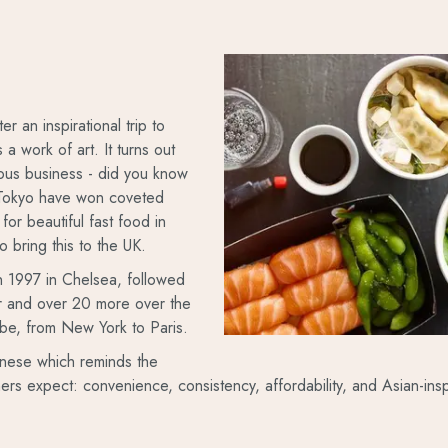
r an inspirational trip to
 work of art. It turns out
rious business - did you know
n Tokyo have won coveted
for beautiful fast food in
o bring this to the UK.
in 1997 in Chelsea, followed
er and over 20 more over the
obe, from New York to Paris.
anese which reminds the
ers expect: convenience, consistency, affordability, and Asian-in