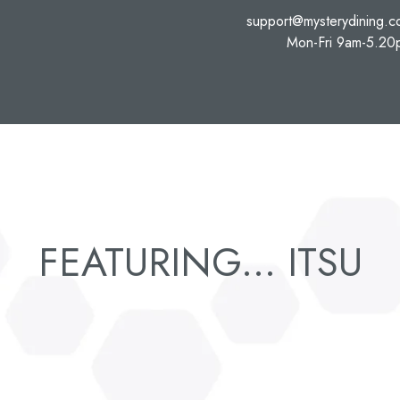
support@mysterydining.
Mon-Fri 9am-5.20
FEATURING... ITSU