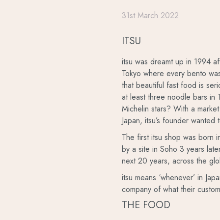
31st March 2022
ITSU
itsu was dreamt up in 1994 afte
Tokyo where every bento was a
that beautiful fast food is se
at least three noodle bars i
Michelin stars? With a market 
Japan, itsu’s founder wanted t
The first itsu shop was born 
by a site in Soho 3 years lat
next 20 years, across the gl
itsu means ‘whenever’ in Jap
company of what their custom
THE FOOD