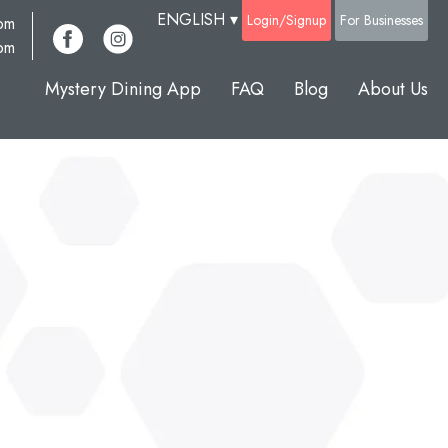
ENGLISH
▾
Login/Signup
For Businesses
com
pm
Mystery Dining App
FAQ
Blog
About Us