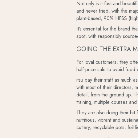
Not only is it fast and beauti
and never fried, with the maj
plant-based, 90% HFSS (high 
It’s essential for the brand t
spot, with responsibly source
GOING THE EXTRA M
For loyal customers, they of
half-price sale to avoid food 
itsu pay their staff as much a
with most of their directors, 
detail, from the ground up. Th
training, multiple courses and
They are also doing their bit 
nutritious, vibrant and sustai
cutlery, recyclable pots, foil