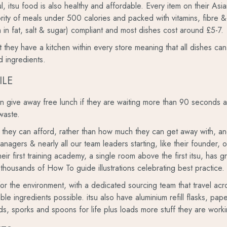
ful, itsu food is also healthy and affordable. Every item on their As
ority of meals under 500 calories and packed with vitamins, fibre & 
in fat, salt & sugar) compliant and most dishes cost around £5-7.
hat they have a kitchen within every store meaning that all dishes 
d ingredients.
ILE
ten give away free lunch if they are waiting more than 90 seconds
waste.
s they can afford, rather than how much they can get away with, and r
managers & nearly all our team leaders starting, like their founder, 
eir first training academy, a single room above the first itsu, has g
 thousands of How To guide illustrations celebrating best practice.
for the environment, with a dedicated sourcing team that travel acr
nable ingredients possible. itsu also have aluminium refill flasks, p
 lids, sporks and spoons for life plus loads more stuff they are work