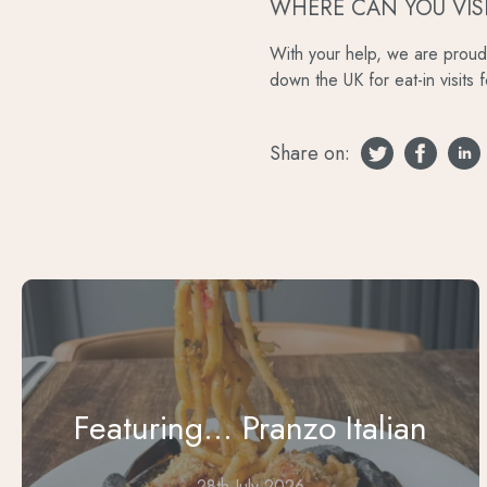
WHERE CAN YOU VIS
With your help, we are proud 
down the UK for eat-in visits 
Share on:
Featuring... Pranzo Italian
28th July 2026