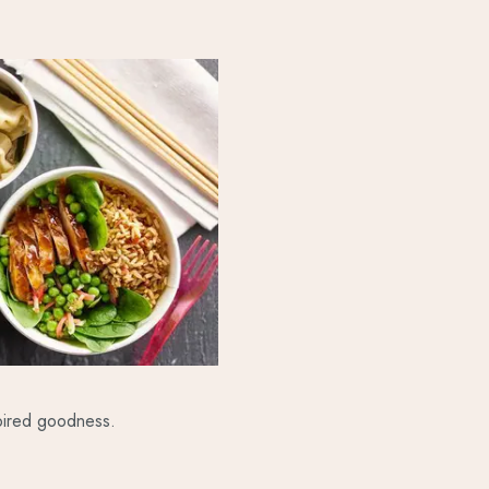
spired goodness.