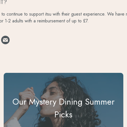
IT?
to continue to support itsu with their guest experience. We have mu
for 1-2 adults with a reimbursement of up to £7.
Our Mystery Dining Summer
Picks