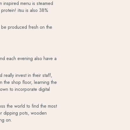
ian inspired menu is steamed
protein! itsu is also 38%
can be produced fresh on the
 and each evening also have a
eally invest in their staff,
on the shop floor, learning the
rown to incorporate digital
oss the world to find the most
aper dipping pots, wooden
ing on.