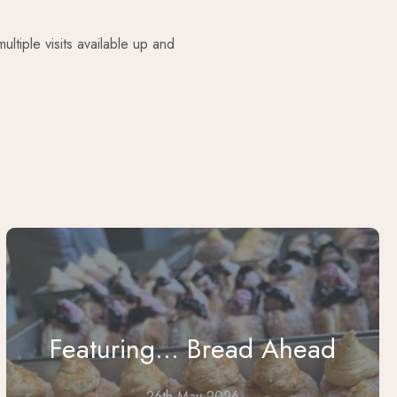
ltiple visits available up and
Featuring... Bread Ahead
26th May 2026