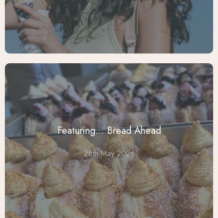
Featuring... Bread Ahead
26th May 2026
...