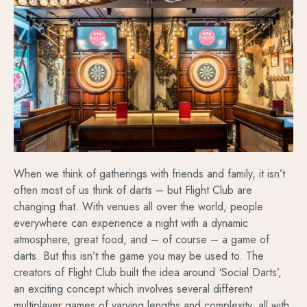
When we think of gatherings with friends and family, it isn’t
often most of us think of darts – but Flight Club are
changing that. With venues all over the world, people
everywhere can experience a night with a dynamic
atmosphere, great food, and – of course – a game of
darts. But this isn’t the game you may be used to. The
creators of Flight Club built the idea around ‘Social Darts’,
an exciting concept which involves several different
multiplayer games of varying lengths and complexity, all with