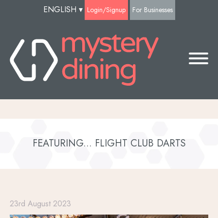
ENGLISH
▾
Login/Signup
For Businesses
FEATURING... FLIGHT CLUB DARTS
23rd August 2023