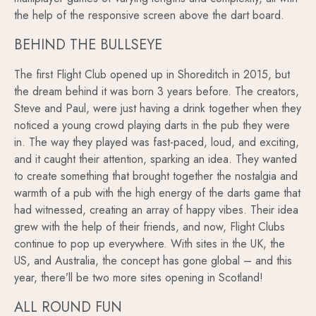
the help of the responsive screen above the dart board.
BEHIND THE BULLSEYE
The first Flight Club opened up in Shoreditch in 2015, but
the dream behind it was born 3 years before. The creators,
Steve and Paul, were just having a drink together when they
noticed a young crowd playing darts in the pub they were
in. The way they played was fast-paced, loud, and exciting,
and it caught their attention, sparking an idea. They wanted
to create something that brought together the nostalgia and
warmth of a pub with the high energy of the darts game that
had witnessed, creating an array of happy vibes. Their idea
grew with the help of their friends, and now, Flight Clubs
continue to pop up everywhere. With sites in the UK, the
US, and Australia, the concept has gone global – and this
year, there’ll be two more sites opening in Scotland!
ALL ROUND FUN