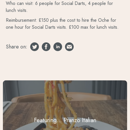
Who can visit: 6 people for Social Darts, 4 people for
lunch visits.
Reimbursement: £150 plus the cost to hire the Oche for
one hour for Social Darts visits. £100 max for lunch visits.
Share on:
Featuring... Pranzo Italian