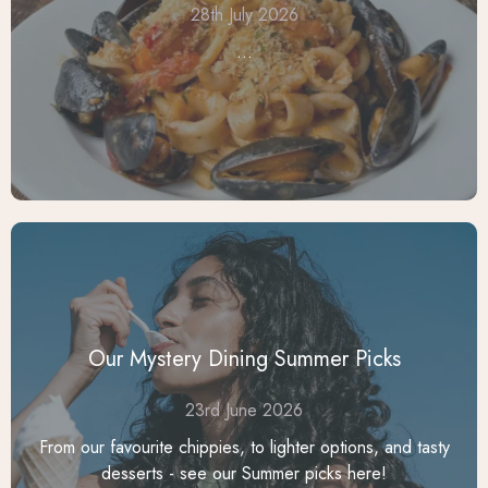
28th July 2026
...
Our Mystery Dining Summer Picks
23rd June 2026
From our favourite chippies, to lighter options, and tasty
desserts - see our Summer picks here!