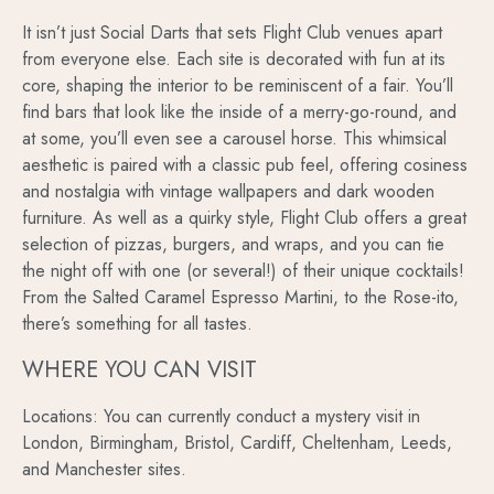
It isn’t just Social Darts that sets Flight Club venues apart
from everyone else. Each site is decorated with fun at its
core, shaping the interior to be reminiscent of a fair. You’ll
find bars that look like the inside of a merry-go-round, and
at some, you’ll even see a carousel horse. This whimsical
aesthetic is paired with a classic pub feel, offering cosiness
and nostalgia with vintage wallpapers and dark wooden
furniture. As well as a quirky style, Flight Club offers a great
selection of pizzas, burgers, and wraps, and you can tie
the night off with one (or several!) of their unique cocktails!
From the Salted Caramel Espresso Martini, to the Rose-ito,
there’s something for all tastes.
WHERE YOU CAN VISIT
Locations: You can currently conduct a mystery visit in
London, Birmingham, Bristol, Cardiff, Cheltenham, Leeds,
and Manchester sites.