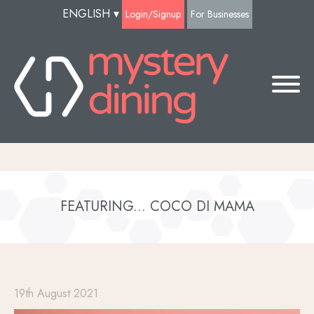
ENGLISH
▾
Login/Signup
For Businesses
FEATURING... COCO DI MAMA
19th August 2021