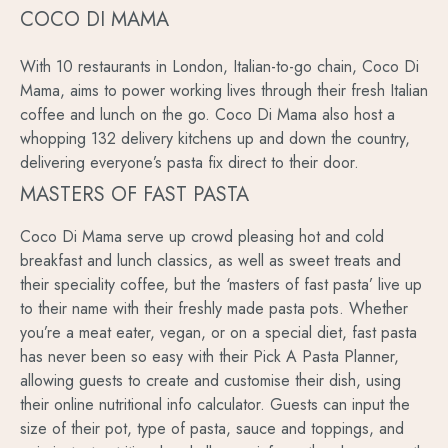
COCO DI MAMA
With 10 restaurants in London, Italian-to-go chain, Coco Di
Mama, aims to power working lives through their fresh Italian
coffee and lunch on the go. Coco Di Mama also host a
whopping 132 delivery kitchens up and down the country,
delivering everyone’s pasta fix direct to their door.
MASTERS OF FAST PASTA
Coco Di Mama serve up crowd pleasing hot and cold
breakfast and lunch classics, as well as sweet treats and
their speciality coffee, but the ‘masters of fast pasta’ live up
to their name with their freshly made pasta pots. Whether
you’re a meat eater, vegan, or on a special diet, fast pasta
has never been so easy with their Pick A Pasta Planner,
allowing guests to create and customise their dish, using
their online nutritional info calculator. Guests can input the
size of their pot, type of pasta, sauce and toppings, and