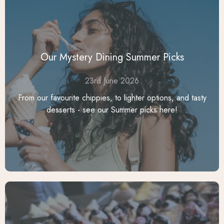
Our Mystery Dining Summer Picks
23rd June 2026
From our favourite chippies, to lighter options, and tasty
desserts - see our Summer picks here!