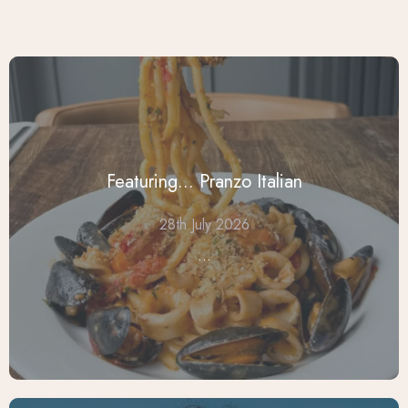
Featuring... Pranzo Italian
28th July 2026
...