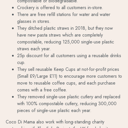
compostable or biodegradable.
Crockery is offered to all customers in-store.
There are free refill stations for water and water
glasses in stores.
They ditched plastic straws in 2018, but they now
have new pasta straws which are completely
compostable, reducing 125,000 single-use plastic
straws each year.
25p discount for all customers using a reusable drinks
cup.
They sell reusable Keep Cups at not-for-profit prices
(Small £9/Large £11) to encourage more customers to
move to reusable coffee cups, and each purchase
comes with a free coffee.
They removed single-use plastic cutlery and replaced
with 100% compostable cutlery, reducing 300,000
pieces of single-use plastic each year.
Coco Di Mama also work with long-standing charity