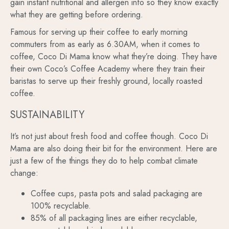
gain instant nutritional and allergen info so they know exactly
what they are getting before ordering.
Famous for serving up their coffee to early morning
commuters from as early as 6.30AM, when it comes to
coffee, Coco Di Mama know what they’re doing. They have
their own Coco’s Coffee Academy where they train their
baristas to serve up their freshly ground, locally roasted
coffee.
SUSTAINABILITY
It’s not just about fresh food and coffee though. Coco Di
Mama are also doing their bit for the environment. Here are
just a few of the things they do to help combat climate
change:
Coffee cups, pasta pots and salad packaging are
100% recyclable.
85% of all packaging lines are either recyclable,