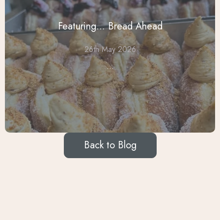
Featuring... Bread Ahead
26th May 2026
...
Back to Blog