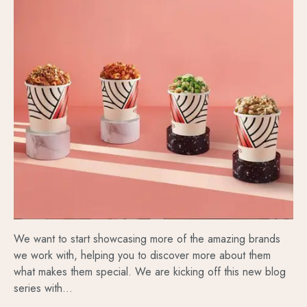
We want to start showcasing more of the amazing brands
we work with, helping you to discover more about them
what makes them special. We are kicking off this new blog
series with...