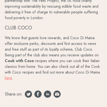
partnership with The Felix Project, the UK food charity
improving sustainability by rescuing edible food waste and
delivering it free of charge to vulnerable people suffering
food poverty in London.
CLUB COCO
We know that guests love rewards, and Coco Di Mama
offer exclusive perks, discounts and first access to news
and free stuff as part of its loyalty scheme, Club Coco.
Being part of the club also means you receive updates on
Cook with Coco
recipes where you can cook their Italian
classics from home. You can also check out all of the Cook
with Coco recipes and find out more about Coco Di Mama
here
.
Share on: